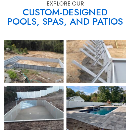
EXPLORE OUR
CUSTOM-DESIGNED
POOLS, SPAS, AND PATIOS