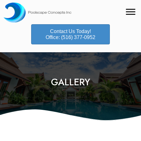
Contact Us Today!
Office: (516) 377-0952
GALLERY