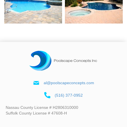
al@poolscapeconcepts.com
(516) 377-0952
Nassau County License # H2806310000
Suffolk County License # 47608-H