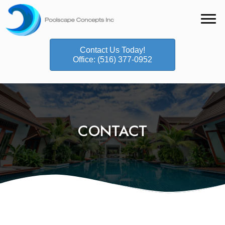
Contact Us Today!
Office: (516) 377-0952
CONTACT