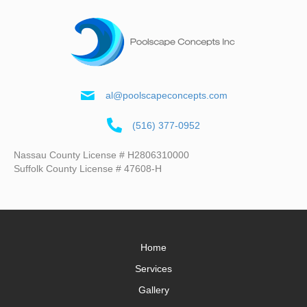
al@poolscapeconcepts.com
(516) 377-0952
Nassau County License # H2806310000
Suffolk County License # 47608-H
Home
Services
Gallery