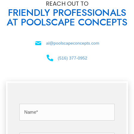
REACH OUT TO
FRIENDLY PROFESSIONALS
AT POOLSCAPE CONCEPTS
al@poolscapeconcepts.com
(516) 377-0952